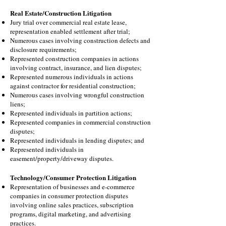
Real Estate/Construction Litigation
Jury trial over commercial real estate lease,
representation enabled settlement after trial;
Numerous cases involving construction defects and
disclosure requirements;
Represented construction companies in actions
involving contract, insurance, and lien disputes;
Represented numerous individuals in actions
against contractor for residential construction;
Numerous cases involving wrongful construction
liens
;
Represented individuals in partition actions;
Represented companies in commercial construction
disputes;
Represented individuals in lending disputes; and
Represented individuals in
easement/property/driveway disputes.
Technology/Consumer Protection Litigation
Representation of businesses and e-commerce
companies in consumer protection disputes
involving online sales practices, subscription
programs, digital marketing, and advertising
practices.