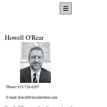
Howell O'Rear
Phone:
615-724-6207
E-mail:
howell@mcolawfirm.com