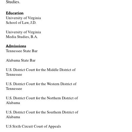
Studies.
Education
University of Virginia
School of
Law, J.D.
University of Virginia
Media Studies, B.A.
Admissions
Tennessee State Bar​
Alabama State Bar
U.S. District Court for the Middle District of
Tennessee
U.S. District Court for the Western District of
Tennessee
U.S. District Court for the Northern District of
Alabama​
U.S. District Court for the Southern District of
Alabama​
U.S Sixth Circuit Court of Appeals