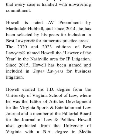
that every case is handled with unwavering
commitment.
Howell is rated AV Preeminent by
Martindale-Hubbell, and since 2014, he
has
been selected by his peers for inclusion in
Best Lawyers
®
for numerous practice areas.
The 2020 and 2023 editions of Best
Lawyers
®
named Howell the "Lawyer of the
Year" in the Nashville area for IP Litigation.
Since 2015
, Howell has been named and
included in
Super Lawyers
for business
litigation.
Howell earned his J.D. degree from the
University of Virginia School of Law, where
he was the Editor of Articles Development
for the Virginia Sports & Entertainment Law
Journal and a member of the Editorial Board
for the Journal of Law & Politics. Howell
also graduated from the University of
Virginia with a B.A. degree in Media