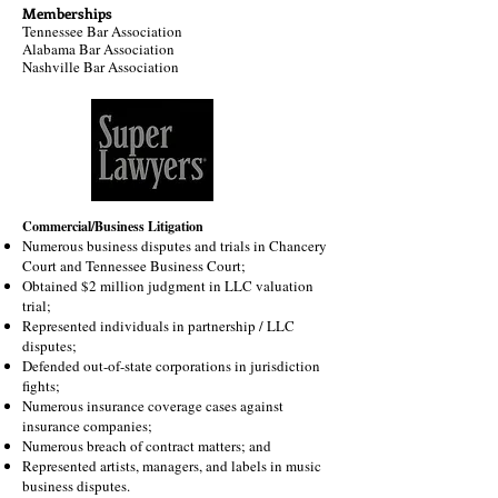
Memberships
Tennessee Bar Association
Alabama Bar Association
Nashville Bar Association
Commercial/Business Litigation
Numerous business disputes and trials in Chancery
Court and Tennessee Business Court;
Obtained $2 million judgment in LLC valuation
trial;
Represented individuals in partnership / LLC
disputes;
Defended out-of-state corporations in jurisdiction
fights;
Numerous insurance coverage cases against
insurance companies;
Numerous breach of contract matters; and
Represented artists, managers, and labels in music
business disputes.