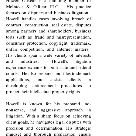
Howell O’Rear is a founding member of
McInteer & O'Rear PLC. His practice
focuses on disputes and business litigation.
Howell handles cases involving breach of
contract, construction, real estate, disputes
among partners and shareholders, business
torts such as fraud and misrepresentation,
consumer protection, copyright, trademark,
unfair competition, and Internet matters.
His clients span a wide variety of interests
and industries. Howell's litigation
experience extends to both state and federal
courts. He also prepares and files trademark
applications, and assists clients in
developing enforcement procedures to
protect their intellectual property rights.
Howell is known for his prepared, no-
nonsense, and aggressive approach in
litigation. With a sharp focus on achieving
client goals, he navigates legal disputes with
precision and determination. His strategic
mindset and thorough preparation ensure