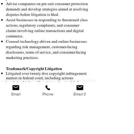
Advise companies on pre-suit consumer protection
demands and develop strategies aimed at resolving
disputes before litigation is filed.
Assist businesses in responding to threatened class
actions, regulatory complaints, and consumer
claims involving online transactions and digital
commerce.
Counsel technology-driven and online businesses
regarding risk management, customer-facing
disclosures, terms of service, and consumer-facing
marketing practices.
Trademark/Copyright Litigation
Litigated over twenty-five copyright infringement
matters in federal court, including actions
involving high-profile artists and major labels;
Numerous copyright infringement actions
involving interpretation of statutory damages;
Email
Phone
Email 2
Served as an expert witness in a copyright
infringement lawsuit; and
Numerous lawsuits involving building plans and
copyright infringement.
Represented clothing retailer in multi-million-
dollar infringement claim in federal court,
representation enabled settlement;
Represented artist in right of publicity action
against book publisher, representation enabled