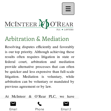
Arbitration & Mediation
Resolving disputes efficiently and favorably
is our top priority. Although achieving these
results often requires litigation in state or
federal court, arbitration and mediation
provide alternative processes that can often
be quicker and less expensive than full-scale
litigation. Mediation is voluntary, while
arbitration can be voluntary or mandated by
previous agreement or by law.
At McInteer & O’Rear PLC, we have
represented clients in both arbitration and
mediation. Our experience encompasses
Email
Phone
Email 2