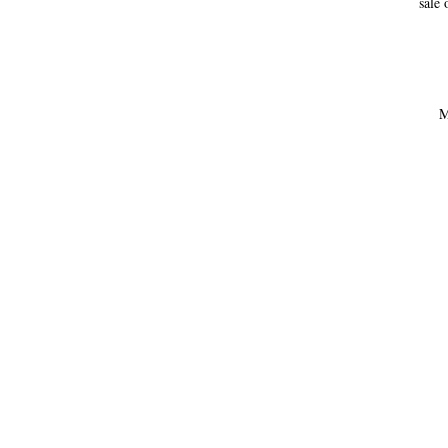
sale 
M