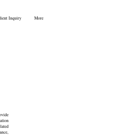
ient Inquiry
More
ovide
ation
lated
uance,