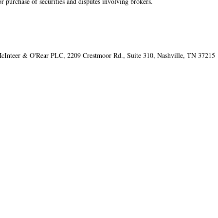
or purchase of securities and disputes involving brokers.
cInteer & O'Rear PLC​, 2209 Crestmoor Rd., Suite 310, Nashville, TN 37215