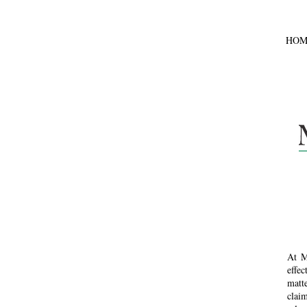
HOM
At M
effe
matte
claim