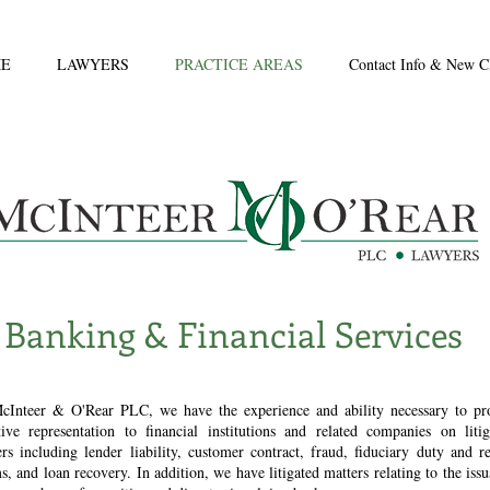
E
LAWYERS
PRACTICE AREAS
Contact Info & New Cl
Banking & Financial Services
cInteer & O'Rear PLC, we have the experience and ability necessary to pr
ctive representation to financial institutions and related companies on litig
rs including lender liability, customer contract, fraud, fiduciary duty and re
s, and loan recovery. In addition, we have litigated matters relating to the iss