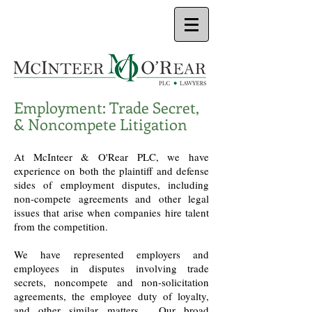
Employment: Trade Secret,
& Noncompete Litigation
At McInteer & O'Rear PLC, we have
experience on both the plaintiff and defense
sides of employment disputes, including
non-compete agreements and other legal
issues that arise when companies hire talent
from the competition.
We have represented employers and
employees in disputes involving trade
secrets, noncompete and non-solicitation
agreements, the employee duty of loyalty,
and other similar matters. Our broad