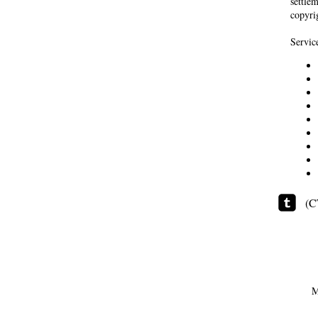
settle
copyrig
Servic
(C
M