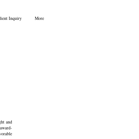
ient Inquiry
More
ght and
 award-
vorable