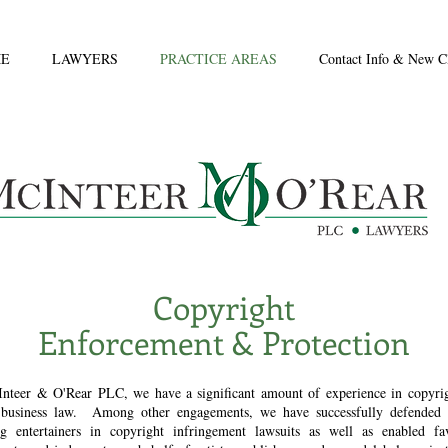
E
LAWYERS
PRACTICE AREAS
Contact Info & New Cl
Copyright
Enforcement & Protection
nteer & O'Rear PLC, we have a significant amount of experience in copyri
business law. Among other engagements, we have successfully defended
g entertainers in copyright infringement lawsuits as well as enabled fa