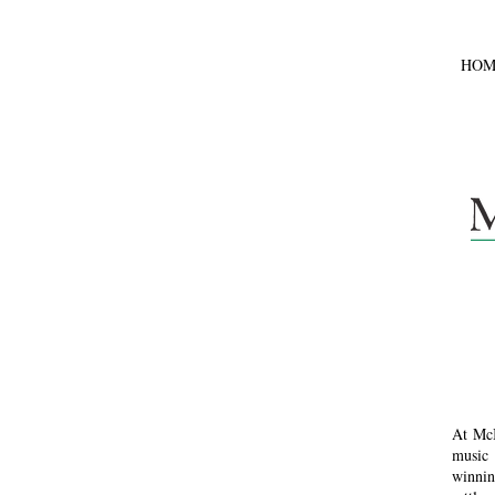
HOM
At McI
music 
winnin