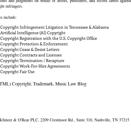
ments and judgments on behalf of artists, publishers, and record labels agains
ht infringers.
es include:
Copyright Infringement Litigation in Tennessee & Alabama
Artificial Intelligence (AI) Copyright
Copyright Registration with the U.S. Copyright Office
Copyright Protection & Enforcement
Copyright Cease & Desist Letters
Copyright Contracts and Licenses
Copyright Termination / Recapture
Copyright Work-For-Hire Agreements
Copyright Fair Use
TML) Copyright, Trademark, Music Law Blog
cInteer & O'Rear PLC​, 2209 Crestmoor Rd., Suite 310, Nashville, TN 37215