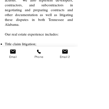
actions. We also represent developers,
contractors, and subcontractors in
negotiating and preparing contracts and
other documentation as well as litigating
these disputes in both Tennessee and
Alabama.
Our real estate experience includes:
Title claim litigation;
Wrongful foreclosure litigation;
Real Estate Settlement Procedures Act
Email
Phone
Email 2
(RESPA) litigation;
Truth In Lending Act (TILA) litigation;
Litigation involving joint ownership of
property and partition;
Easements & restrictive covenants litigation;
Development disputes;
Assistance in negotiating and drafting
purchase and sale contracts, leases for office
space, retail space and other commercial
properties;
Commercial loan transactions; and