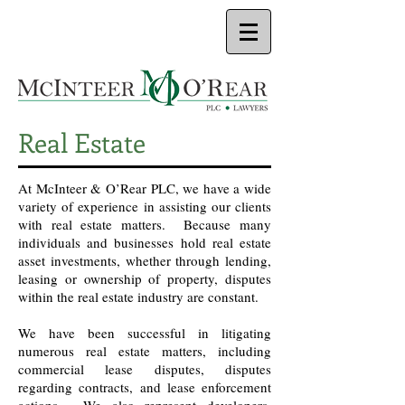
Real Estate
At McInteer & O’Rear PLC, we have a wide
variety of experience in assisting our clients
with real estate matters. Because many
individuals and businesses hold real estate
asset investments, whether through lending,
leasing or ownership of property, disputes
within the real estate industry are constant.
We have been successful in litigating
numerous real estate matters, including
commercial lease disputes, disputes
regarding contracts, and lease enforcement